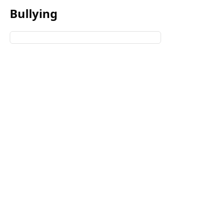
Bullying