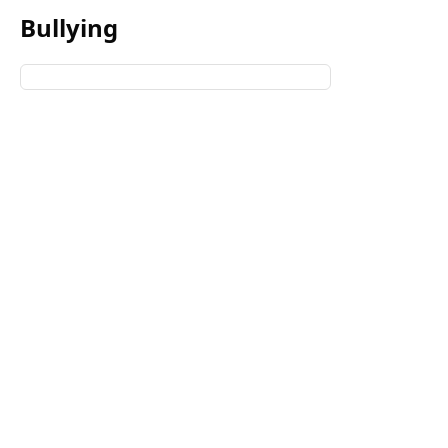
Bullying