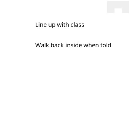
Line up with class
Walk back inside when told